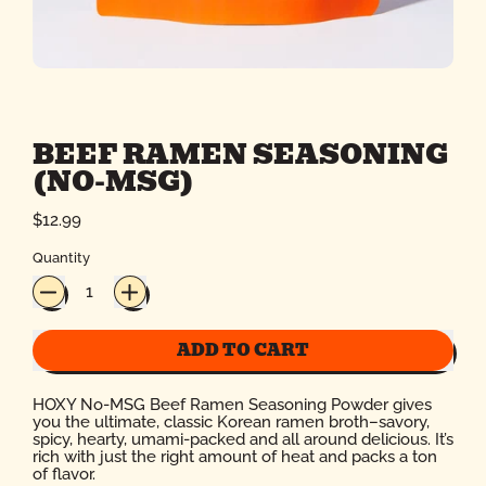
BEEF RAMEN SEASONING
(NO-MSG)
Regular price
$12.99
Quantity
ADD TO CART
HOXY No-MSG Beef Ramen Seasoning Powder gives
you the ultimate, classic Korean ramen broth–savory,
spicy, hearty, umami-packed and all around delicious. It’s
rich with just the right amount of heat and packs a ton
of flavor.