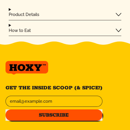
Product Details
How to Eat
GET THE INSIDE SCOOP (& SPICE!)
Email Address
SUBSCRIBE