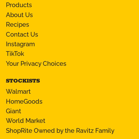
Products
About Us
Recipes
Contact Us
Instagram
TikTok
Your Privacy Choices
STOCKISTS
Walmart
HomeGoods
Giant
World Market
ShopRite Owned by the Ravitz Family