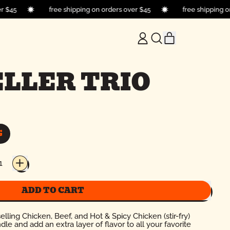
over $45
free shipping on orders over $45
free shipping
ITEMS
LOG
SEARCH
CART
IN
OUR
SITE
LLER TRIO
G
ADD TO CART
elling Chicken, Beef, and Hot & Spicy Chicken (stir-fry)
 and add an extra layer of flavor to all your favorite