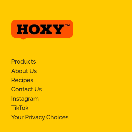
Products
About Us
Recipes
Contact Us
Instagram
TikTok
Your Privacy Choices