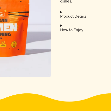
dishes.
Product Details
How to Enjoy