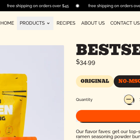
free shipping on orders over $45
free shipping on orders 
HOME
PRODUCTS
RECIPES
ABOUT US
CONTACT US
BESTSE
Regular price
$34.99
ORIGINAL
NO-MS
ORIGINAL
Quantity
Our flavor faves: get our top-s
ramen seasoning powder bundle