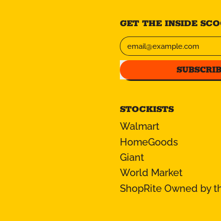
GET THE INSIDE SCOO
Email Address
SUBSCRI
STOCKISTS
Walmart
HomeGoods
Giant
World Market
ShopRite Owned by th