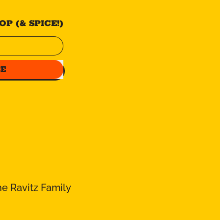
P (& SPICE!)
BE
e Ravitz Family